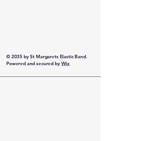
© 2035 by St Margarets Elastic Band.
Powered and secured by
Wix