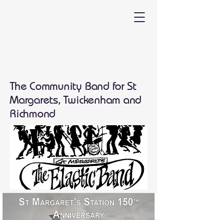
The Community Band for St
Margarets, Twickenham and
Richmond