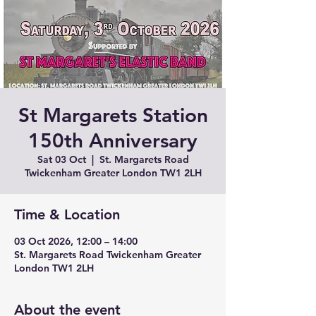
St Margarets Station
150th Anniversary
Sat 03 Oct
  |  
St. Margarets Road
Twickenham Greater London TW1 2LH
Time & Location
03 Oct 2026, 12:00 – 14:00
St. Margarets Road Twickenham Greater
London TW1 2LH
About the event