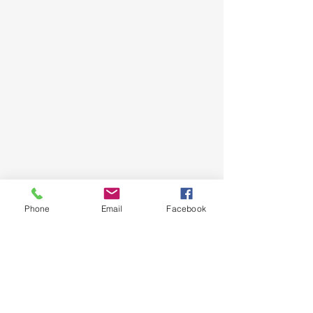
Phone
Email
Facebook