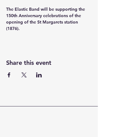
The Elastic Band will be supporting the 
150th Anniversary celebrations of the 
opening of the St Margarets station 
(1876).
Share this event